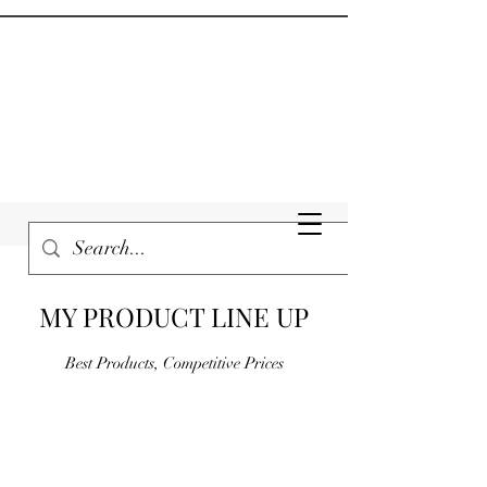
MY PRODUCT LINE UP
Best Products, Competitive Prices