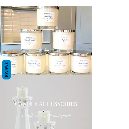
REVIEWS
CANDLE ACCESSORIES
To follow.. watch this space!