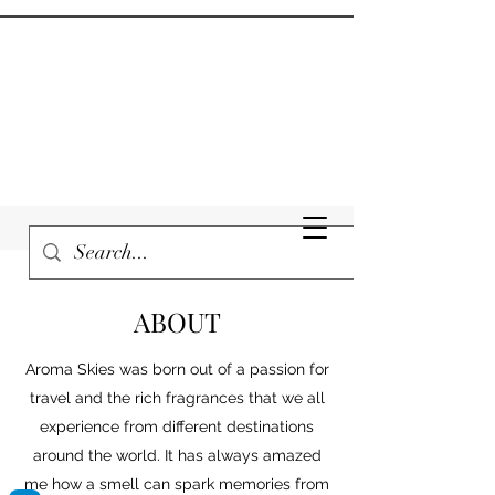
ABOUT
Aroma Skies was born out of a passion for
travel and the rich fragrances that we all
experience from different destinations
around the world. It has always amazed
me how a smell can spark memories from