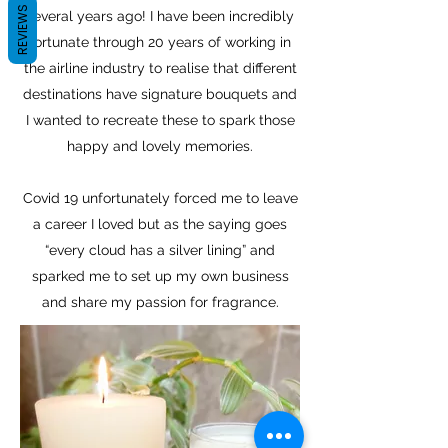
REVIEWS
several years ago! I have been incredibly
fortunate through 20 years of working in
the airline industry to realise that different
destinations have signature bouquets and
I wanted to recreate these to spark those
happy and lovely memories.
Covid 19 unfortunately forced me to leave
a career I loved but as the saying goes
“every cloud has a silver lining” and
sparked me to set up my own business
and share my passion for fragrance.