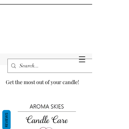
Get the most out of your candle!
REVIEWS