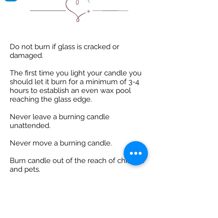
Do not burn if glass is cracked or
damaged.
The first time you light your candle you
should let it burn for a minimum of 3-4
hours to establish an even wax pool
reaching the glass edge.
Never leave a burning candle
unattended.
Never move a burning candle.
Burn candle out of the reach of children
and pets.
Always place on a heat resistant surface
away from flammable materials.
Before lighting always ensure your wick