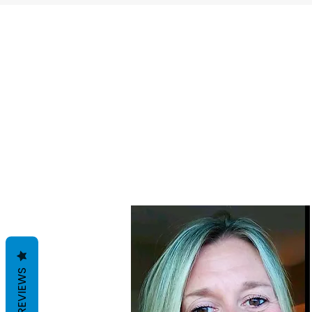
REVIEWS