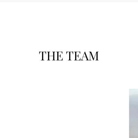
THE TEAM