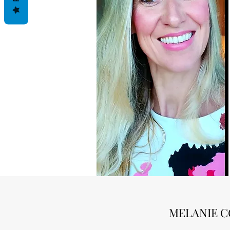
MELANIE C