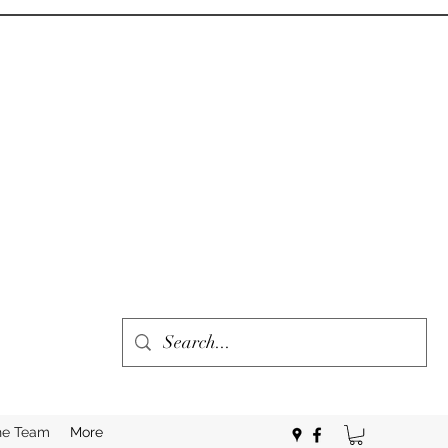
he Team
More