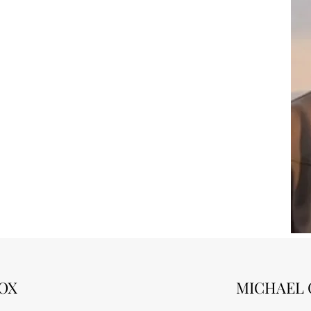
OX
MICHAEL 