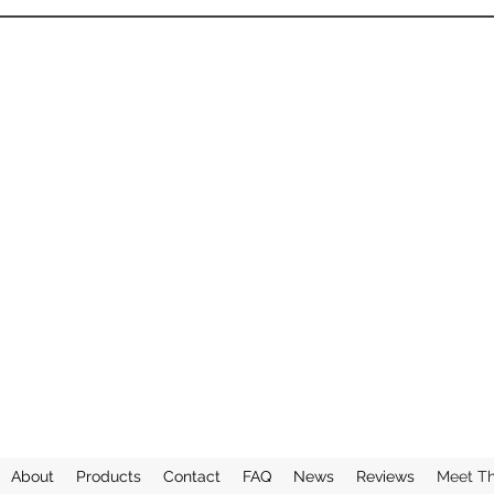
About
Products
Contact
FAQ
News
Reviews
Meet T