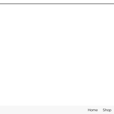
Home
Shop