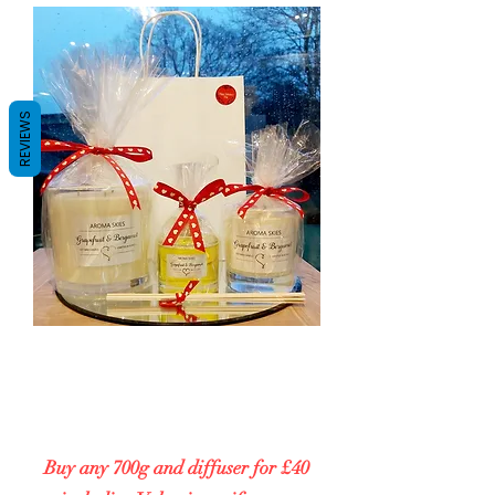
REVIEWS
VALENTINES SPECIAL
Buy any 200g and diffuser for £25
including Valentines gift wrap
Buy any 700g and diffuser for £40