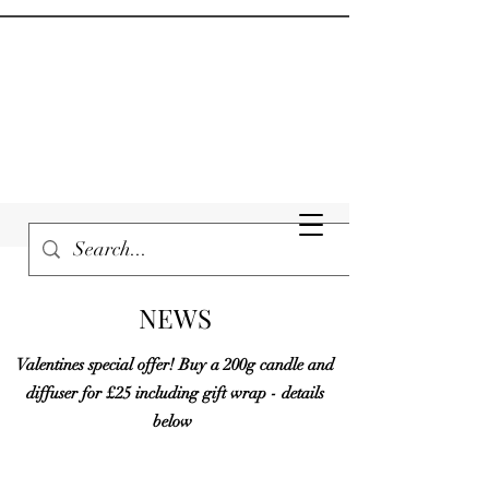
NEWS
Valentines special offer! Buy a 200g candle and
diffuser for £25 including gift wrap - details
below