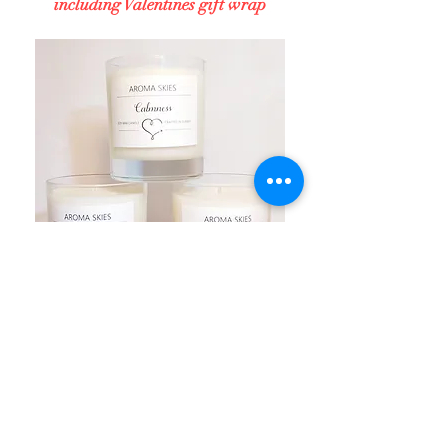
including Valentines gift wrap
NEW PRODUCTS FOR
2021
Launched in Jan