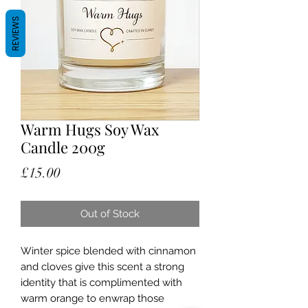
REVIEWS
Warm Hugs Soy Wax
Candle 200g
Price
£15.00
Out of Stock
Winter spice blended with cinnamon
and cloves give this scent a strong
identity that is complimented with
warm orange to enwrap those