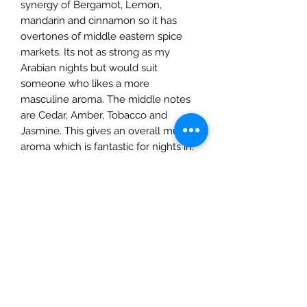
synergy of Bergamot, Lemon,
mandarin and cinnamon so it has
overtones of middle eastern spice
markets. Its not as strong as my
Arabian nights but would suit
someone who likes a more
masculine aroma. The middle notes
are Cedar, Amber, Tobacco and
Jasmine. This gives an overall musky
aroma which is fantastic for nights in.
Base notes are lavendar Amber and
vanilla.
PRODUCT INFO
My candles are hand poured in
RETURN & REFUND POLICY
Surrey using 100% natural soy wax,
vegan friendly fragrance oils & cotton
If you are not entirely happy with the
wicks. All my larger candles come