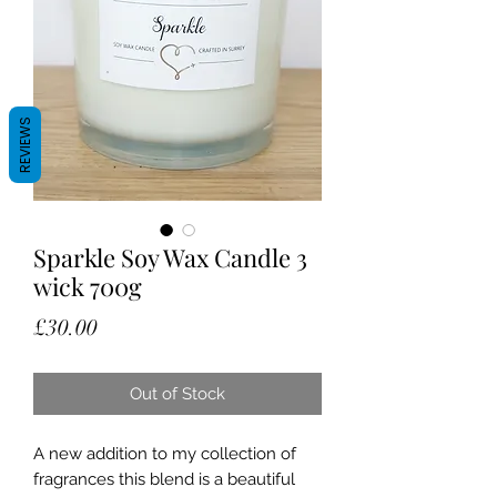
REVIEWS
Sparkle Soy Wax Candle 3
wick 700g
Price
£30.00
Out of Stock
A new addition to my collection of
fragrances this blend is a beautiful