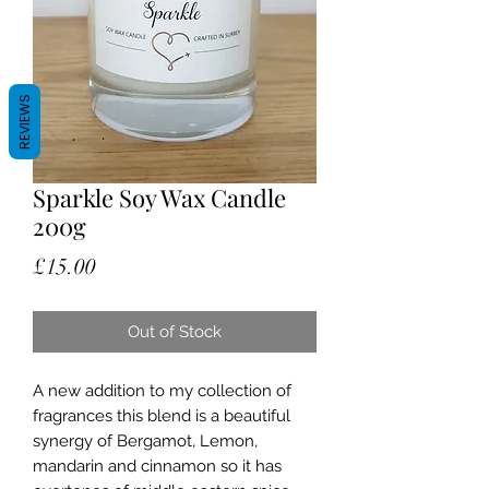
REVIEWS
Sparkle Soy Wax Candle
200g
Price
£15.00
Out of Stock
A new addition to my collection of
fragrances this blend is a beautiful
synergy of Bergamot, Lemon,
mandarin and cinnamon so it has