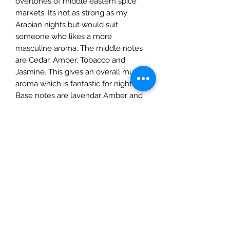
overtones of middle eastern spice
markets. Its not as strong as my
Arabian nights but would suit
someone who likes a more
masculine aroma. The middle notes
are Cedar, Amber, Tobacco and
Jasmine. This gives an overall musky
aroma which is fantastic for nights in.
Base notes are lavendar Amber and
vanilla.
PRODUCT INFO
My candles are hand poured in
RETURN & REFUND POLICY
Surrey using 100% natural soy
wax,vegan friendly fragrance oils &
If you are not entirely happy with the
cotton wicks. All candles come with
SHIPPING INFO
products that you have chosen you
candle care guide. The 200g candle
may return them to us within 28 days
has approximately 25hr burn time
We offer three delivery options for