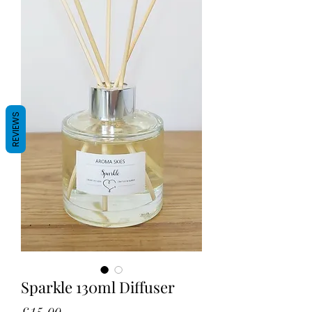
REVIEWS
Sparkle 130ml Diffuser