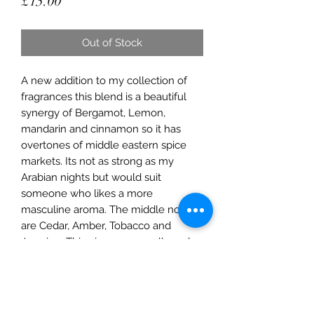
Price
£15.00
Out of Stock
A new addition to my collection of
fragrances this blend is a beautiful
synergy of Bergamot, Lemon,
mandarin and cinnamon so it has
overtones of middle eastern spice
markets. Its not as strong as my
Arabian nights but would suit
someone who likes a more
masculine aroma. The middle notes
are Cedar, Amber, Tobacco and
Jasmine. This gives an overall musky
aroma which is fantastic for nights in.
Base notes are lavendar Amber and
vanilla.