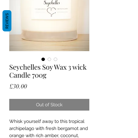
REVIEWS
Seychelles Soy Wax 3 wick
Candle 700g
Price
£30.00
Out of Stock
Whisk yourself away to this tropical
archipelago with fresh bergamot and
orange with rich amber, coconut,