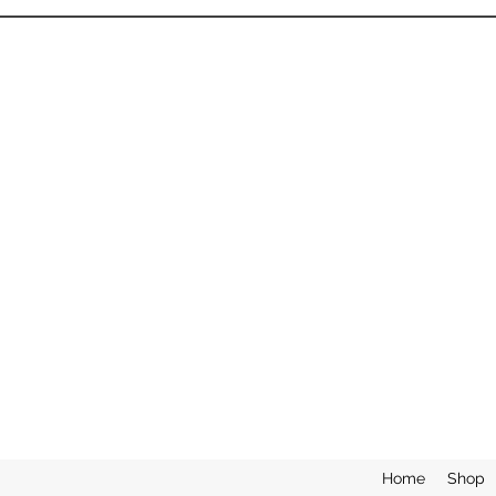
Home
Shop