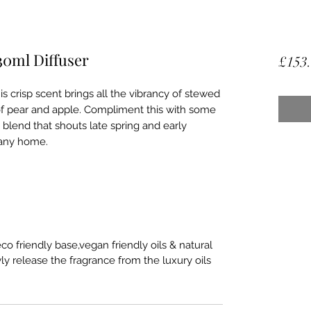
30ml Diffuser
£153
s crisp scent brings all the vibrancy of stewed
of pear and apple. Compliment this with some
 blend that shouts late spring and early
 any home.
o friendly base,vegan friendly oils & natural
ly release the fragrance from the luxury oils