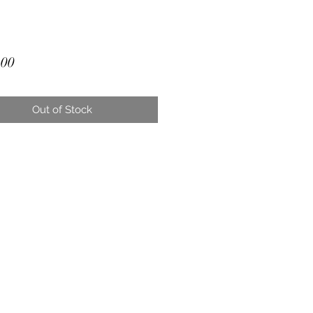
Price
.00
Out of Stock