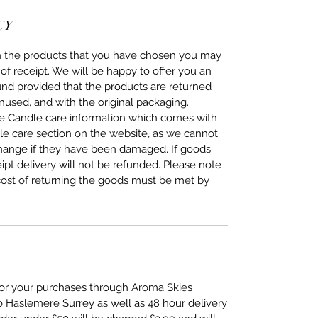
CY
ith the products that you have chosen you may
of receipt. We will be happy to offer you an
fund provided that the products are returned
nused, and with the original packaging.
the Candle care information which comes with
dle care section on the website, as we cannot
change if they have been damaged. If goods
eipt delivery will not be refunded. Please note
cost of returning the goods must be met by
 for your purchases through Aroma Skies
to Haslemere Surrey as well as 48 hour delivery