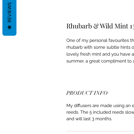
REVIEWS
Rhubarb & Wild Mint 1
One of my personal favourites thi
rhubarb with some subtle hints 
lovely fresh mint and you have a
summer, a great compliment to
PRODUCT INFO
My diffusers are made using an ec
reeds. The 5 included reeds slow
and will last 3 months.