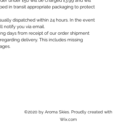
rder under £50 will be charged £3.99 and will
pped in transit appropriate packaging to protect
usually dispatched within 24 hours. In the event
ll notify you via email.
ing days from receipt of our order shipment
regarding delivery. This includes missing
mages.
©2020 by Aroma Skies. Proudly created with
Wix.com