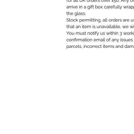
for all UK orders over £50. Any o
arrive in a gift box carefully wra
the glass.
Stock permitting, all orders are 
that an item is unavailable, we wi
You must notify us within 3 work
confirmation email of any issues 
parcels, incorrect items and da