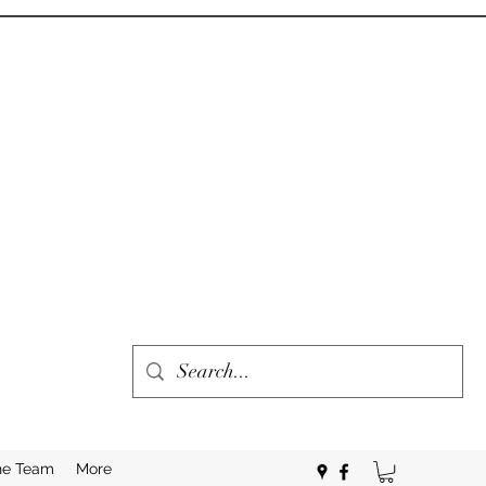
he Team
More