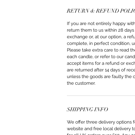
RETURN & REFUND POLI
If you are not entirely happy w
return them to us within 28 days 
exchange or, at our option, a re
complete, in perfect condition, u
Please take extra care to read 
each candle, or refer to our can
accept items for a refund or ex
are returned after 14 days of rec
unless the goods are faulty the 
the customer.
SHIPPING INFO
We offer three delivery options
website and free local delivery 