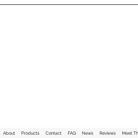
About
Products
Contact
FAQ
News
Reviews
Meet T