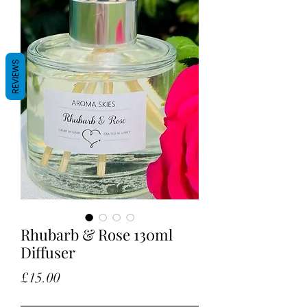
REVIEWS
Rhubarb & Rose 130ml
Diffuser
Price
£15.00