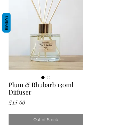
REVIEWS
Plum & Rhubarb 130ml
Diffuser
Price
£15.00
Out of Stock