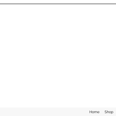
Home
Shop