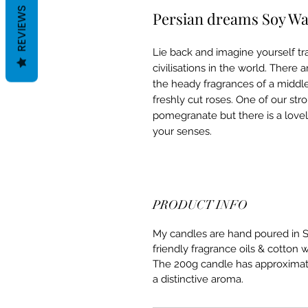
REVIEWS
Persian dreams Soy W
Lie back and imagine yourself tr
civilisations in the world. Ther
the heady fragrances of a middle 
freshly cut roses. One of our str
pomegranate but there is a lovely 
your senses.
PRODUCT INFO
My candles are hand poured in S
friendly fragrance oils & cotton 
The 200g candle has approximatel
a distinctive aroma.