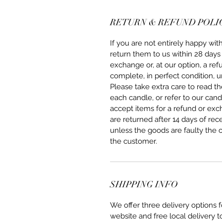
RETURN & REFUND POLI
If you are not entirely happy w
return them to us within 28 days 
exchange or, at our option, a re
complete, in perfect condition, u
Please take extra care to read 
each candle, or refer to our can
accept items for a refund or ex
are returned after 14 days of rec
unless the goods are faulty the 
the customer.
SHIPPING INFO
We offer three delivery options
website and free local delivery t