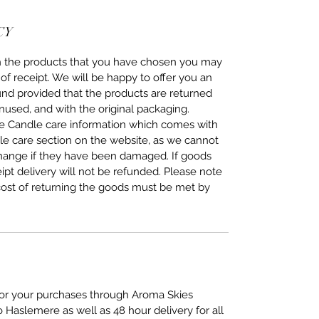
CY
ith the products that you have chosen you may
of receipt. We will be happy to offer you an
fund provided that the products are returned
nused, and with the original packaging.
the Candle care information which comes with
dle care section on the website, as we cannot
change if they have been damaged. If goods
eipt delivery will not be refunded. Please note
cost of returning the goods must be met by
 for your purchases through Aroma Skies
o Haslemere as well as 48 hour delivery for all