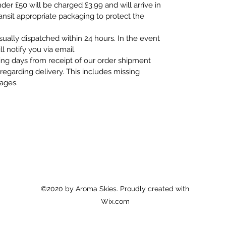
er £50 will be charged £3.99 and will arrive in
ransit appropriate packaging to protect the
usually dispatched within 24 hours. In the event
ll notify you via email.
ing days from receipt of our order shipment
regarding delivery. This includes missing
mages.
©2020 by Aroma Skies. Proudly created with
Wix.com