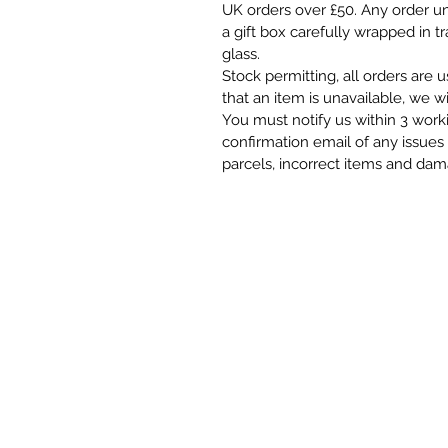
UK orders over £50. Any order und
a gift box carefully wrapped in t
glass.
Stock permitting, all orders are 
that an item is unavailable, we wi
You must notify us within 3 work
confirmation email of any issues 
parcels, incorrect items and da