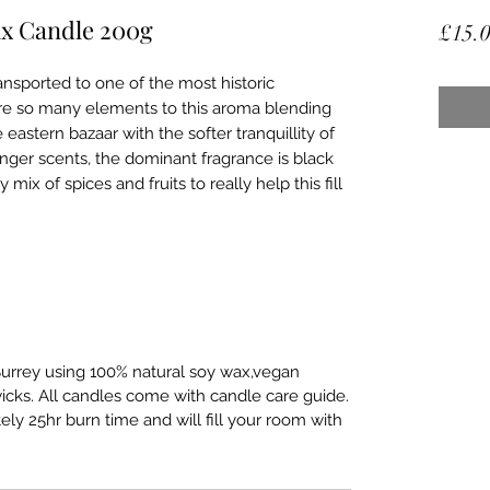
ax Candle 200g
£15.
ansported to one of the most historic
e are so many elements to this aroma blending
eastern bazaar with the softer tranquillity of
onger scents, the dominant fragrance is black
mix of spices and fruits to really help this fill
urrey using 100% natural soy wax,vegan
wicks. All candles come with candle care guide.
y 25hr burn time and will fill your room with