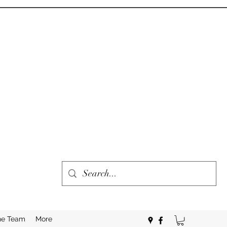
he Team
More