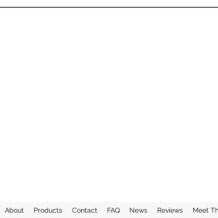
About
Products
Contact
FAQ
News
Reviews
Meet T