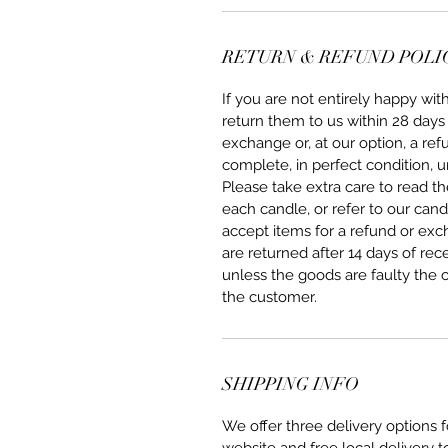
RETURN & REFUND POLI
If you are not entirely happy w
return them to us within 28 days 
exchange or, at our option, a re
complete, in perfect condition, u
Please take extra care to read 
each candle, or refer to our can
accept items for a refund or ex
are returned after 14 days of rec
unless the goods are faulty the 
the customer.
SHIPPING INFO
We offer three delivery options