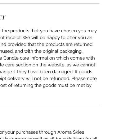
CY
ith the products that you have chosen you may
of receipt. We will be happy to offer you an
fund provided that the products are returned
nused, and with the original packaging.
the Candle care information which comes with
dle care section on the website, as we cannot
change if they have been damaged. If goods
eipt delivery will not be refunded. Please note
cost of returning the goods must be met by
 for your purchases through Aroma Skies