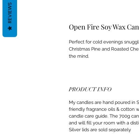
REVIEWS
Open Fire Soy Wax Can
Perfect for cold evenings snuggle
Christmas Pine and Roasted Ches
the mind.
PRODUCT INFO
My candles are hand poured in S
friendly fragrance oils & cotton 
candle care guide. The 700g can
and will fill your room with a dis
Silver lids are sold separately