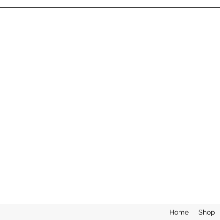
Home
Shop