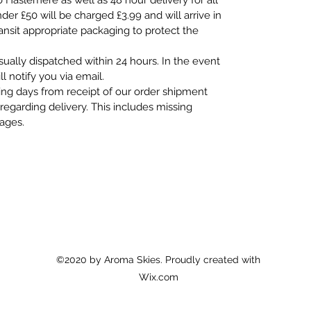
o Haslemere as well as 48 hour delivery for all
er £50 will be charged £3.99 and will arrive in
ransit appropriate packaging to protect the
usually dispatched within 24 hours. In the event
ll notify you via email.
ing days from receipt of our order shipment
regarding delivery. This includes missing
mages.
©2020 by Aroma Skies. Proudly created with
Wix.com