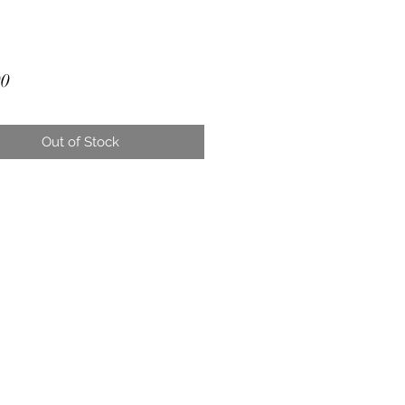
Price
00
Out of Stock