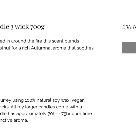
dle 3 wick 700g
£30.
d in around the fire this scent blends
tnut for a rich Autumnal aroma that soothes
urrey using 100% natural soy wax, vegan
wicks. All my larger candles come with a
dle has approximately 70hr - 75hr burn time
tinctive aroma.