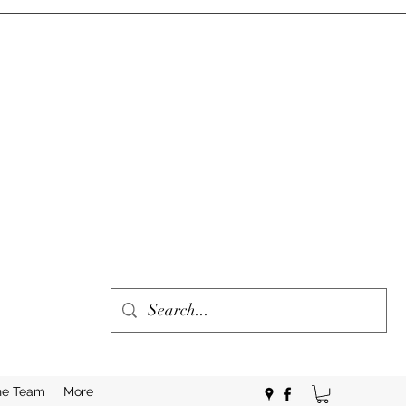
he Team
More