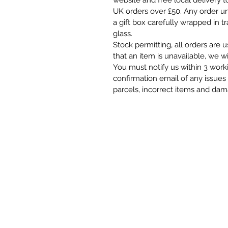
website and free local delivery t
UK orders over £50. Any order und
a gift box carefully wrapped in t
glass.
Stock permitting, all orders are 
that an item is unavailable, we wi
You must notify us within 3 work
confirmation email of any issues 
parcels, incorrect items and da