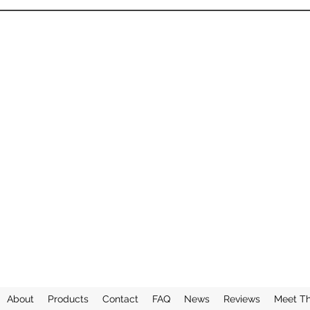
About
Products
Contact
FAQ
News
Reviews
Meet T