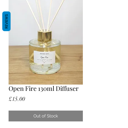
REVIEWS
Open Fire 130ml Diffuser
Price
£15.00
Out of Stock