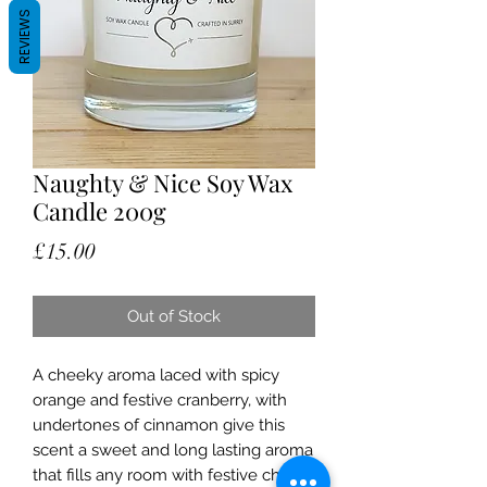
REVIEWS
Naughty & Nice Soy Wax
Candle 200g
Price
£15.00
Out of Stock
A cheeky aroma laced with spicy
orange and festive cranberry, with
undertones of cinnamon give this
scent a sweet and long lasting aroma
that fills any room with festive cheer.