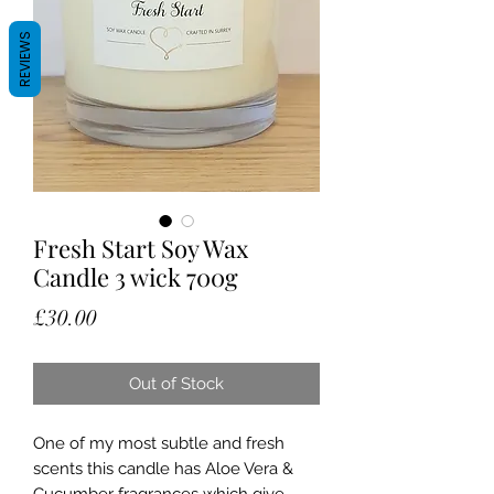
REVIEWS
Fresh Start Soy Wax
Candle 3 wick 700g
Price
£30.00
Out of Stock
One of my most subtle and fresh
scents this candle has Aloe Vera &