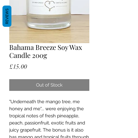
REVIEWS
Bahama Breeze Soy Wax
Candle 200g
Price
£15.00
Out of Stock
"Underneath the mango tree, me
honey and me"... were enjoying the
tropical notes of fresh pineapple,
peach, passionfruit, exotic fruits and
juicy grapefruit. The bonus is it also
has mango and tropical fruits through