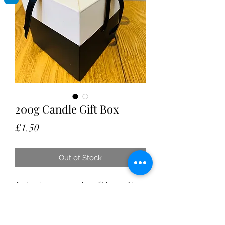
200g Candle Gift Box
Price
£1.50
Out of Stock
A classic pop up cube gift box with
ribbon ties attached. Perfect for those
wanting to gift a candle as a house
warming, present, celebration or just