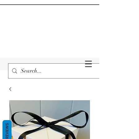
REVIEWS